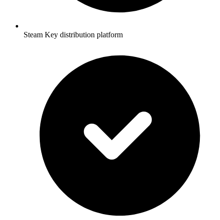
Steam Key distribution platform