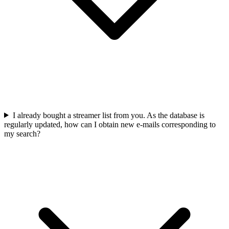
I already bought a streamer list from you. As the database is
regularly updated, how can I obtain new e-mails corresponding to
my search?