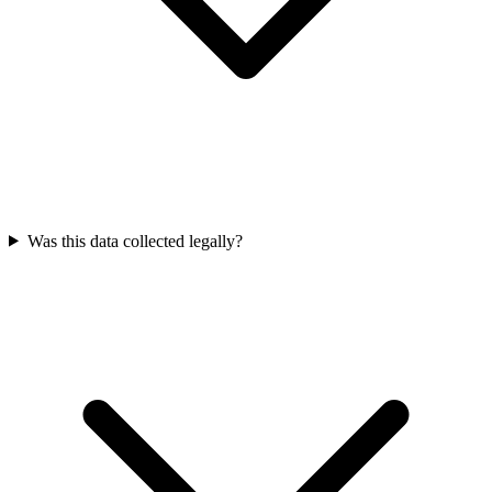
Was this data collected legally?