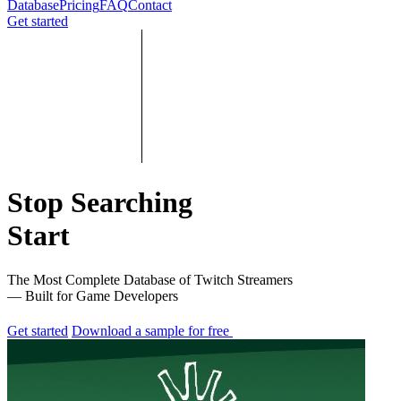
Database
Pricing
FAQ
Contact
Get started
Stop Searching
Start
The Most Complete Database of Twitch Streamers
— Built for Game Developers
Get started
Download a sample for free