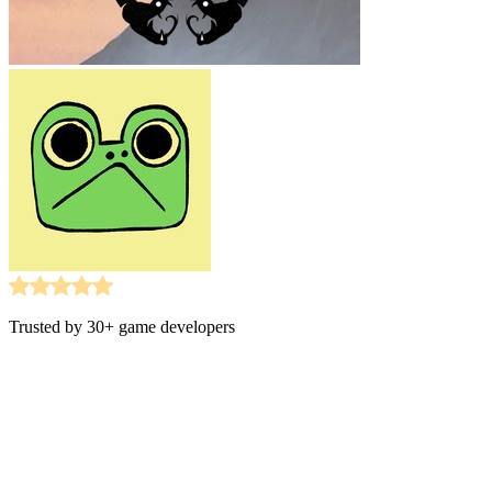
Trusted by 30+ game developers