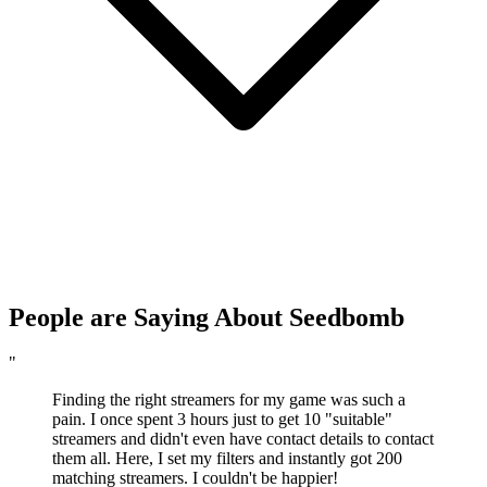
People are Saying About Seedbomb
"
Finding the right streamers for my game was such a
pain. I once spent 3 hours just to get 10 "suitable"
streamers and didn't even have contact details to contact
them all. Here, I set my filters and instantly got 200
matching streamers. I couldn't be happier!