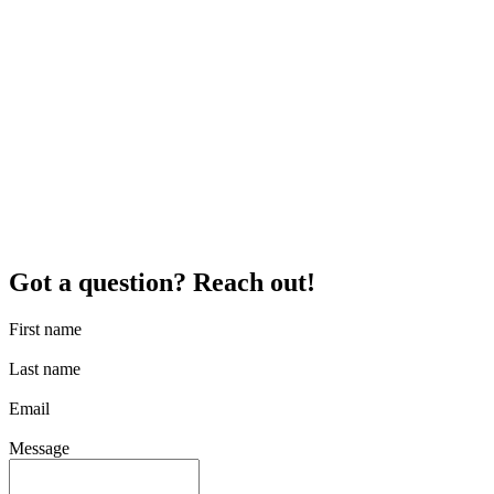
Got a question? Reach out!
First name
Last name
Email
Message