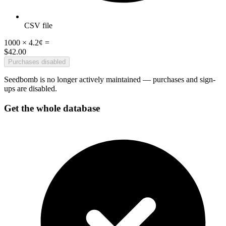
CSV file
1000
×
4.2¢
=
$
42
.00
Purchases disabled
Seedbomb is no longer actively maintained — purchases and sign-
ups are disabled.
Get the whole database