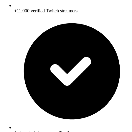
+11,000 verified Twitch streamers