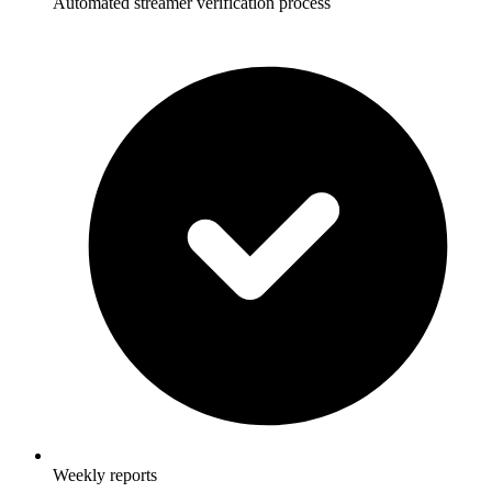
Automated streamer verification process
Weekly reports