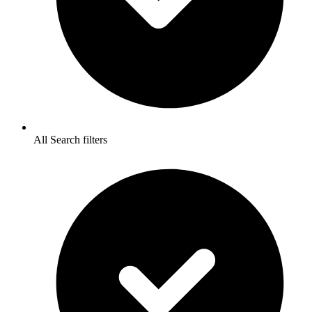
All Search filters