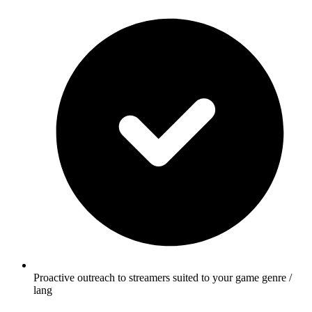
Proactive outreach to streamers suited to your game genre /
lang