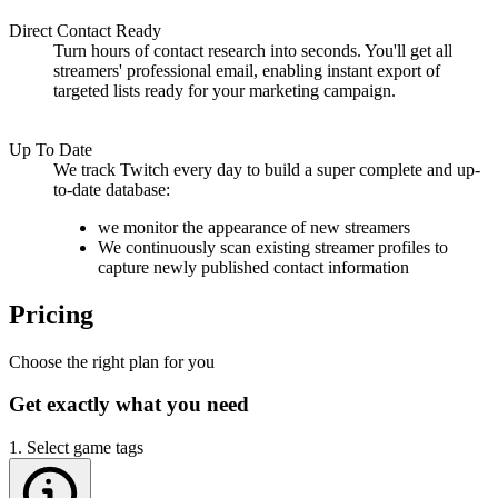
Direct Contact Ready
Turn hours of contact research into seconds. You'll get all
streamers'
professional email
, enabling instant export of
targeted lists ready for your marketing campaign.
Up To Date
We
track Twitch every day
to build a super complete and up-
to-date database:
we monitor the appearance of
new streamers
We continuously scan existing streamer profiles to
capture newly published contact information
Pricing
Choose the right plan for you
Get exactly what you need
1. Select game tags