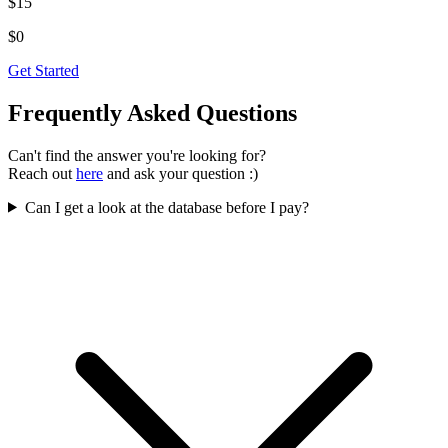
$15
$0
Get Started
Frequently
Asked
Questions
Can't find the answer you're looking for?
Reach out
here
and ask your question :)
Can I get a look at the database before I pay?