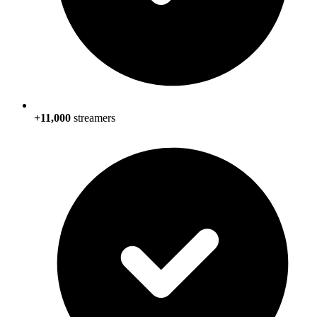
+11,000
streamers