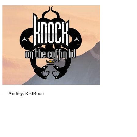
— Andrey, RedBoon