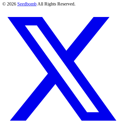
© 2026
Seedbomb
All Rights Reserved.