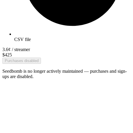
CSV file
3.6¢
/ streamer
$
425
Purchases disabled
Seedbomb is no longer actively maintained — purchases and sign-
ups are disabled.