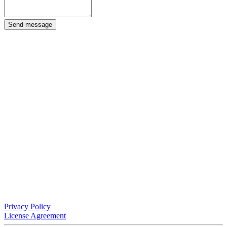
Send message
Privacy Policy
License Agreement