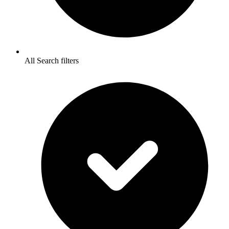
All Search filters