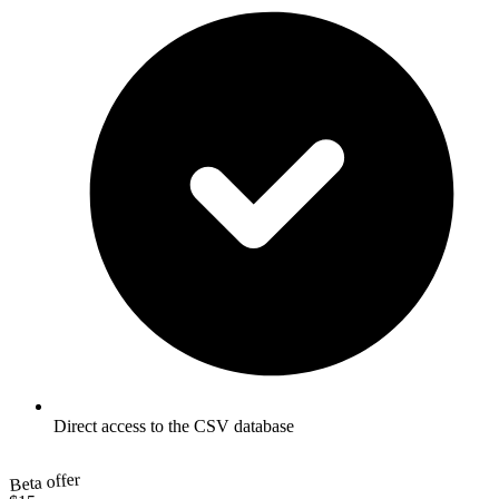
Direct access to the CSV database
Beta offer