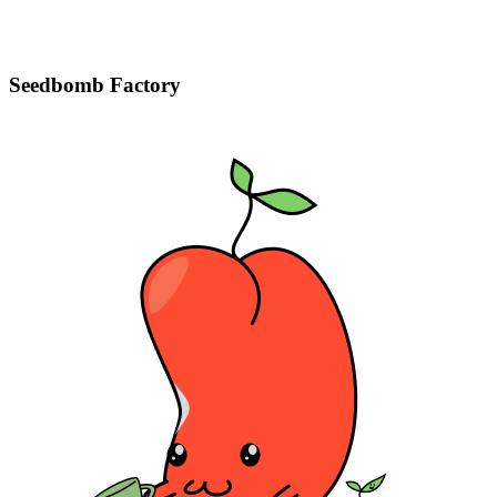
Seedbomb Factory