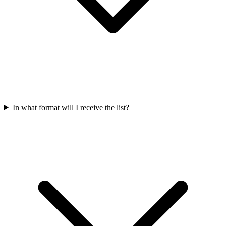
In what format will I receive the list?