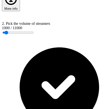
More info
2. Pick the volume of streamers
1000
/
11000