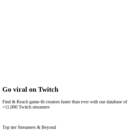
Go viral on Twitch
Find & Reach game-fit creators faster than ever with our database of
+11,000 Twitch streamers
Top tier Streamers & Beyond