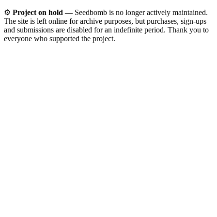
⚙️
Project on hold —
Seedbomb is no longer actively maintained.
The site is left online for archive purposes, but purchases, sign-ups
and submissions are disabled for an indefinite period. Thank you to
everyone who supported the project.