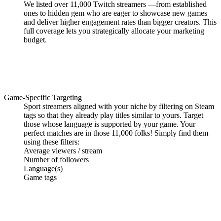
We listed over
11,000 Twitch streamers
—from established
ones to
hidden gem
who are eager to showcase new games
and deliver higher engagement rates than bigger creators. This
full coverage lets you strategically allocate your marketing
budget.
Game-Specific Targeting
Sport streamers
aligned with your niche
by filtering on Steam
tags so that they already play titles similar to yours. Target
those whose language is supported by your game. Your
perfect matches
are
in those 11,000 folks! Simply find them
using these filters:
Average viewers / stream
Number of followers
Language(s)
Game tags