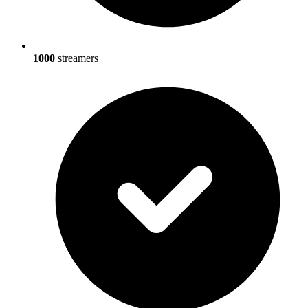
1000
streamers