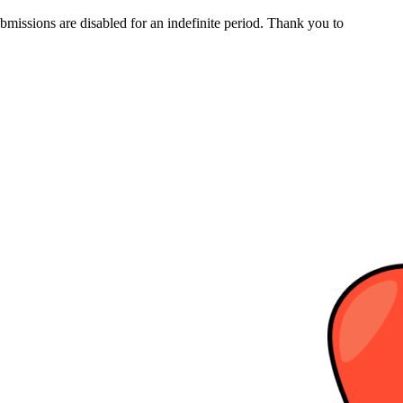
bmissions are disabled for an indefinite period. Thank you to