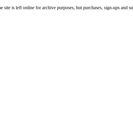
site is left online for archive purposes, but purchases, sign-ups and su