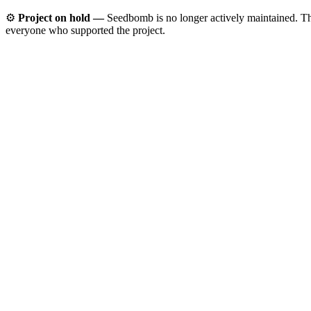
⚙️
Project on hold —
Seedbomb is no longer actively maintained. The 
everyone who supported the project.